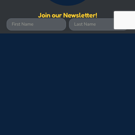
Join our Newsletter!
Subscribe
Site Credits
Submit Photos
Join the Crew
Contact Us